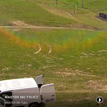
MASTER SKI TYLICZ
MASTER SKI Tylicz