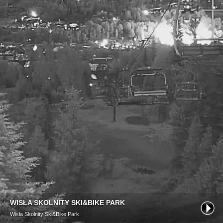
WISŁA SKOLNITY SKI&BIKE PARK
Wisła Skolnity Ski&Bike Park